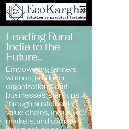
Leading Rural
India to the
Future...
Empowering farmers,
women, producer
organizations, agri-
businesses, start-ups
through sustainable
value chains, inclusive
markets, and climate-