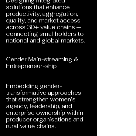
Designing integrated
solutions that enhance
productivity, aggregation,
quality, and market access
across 30+ value chains —
connecting smallholders to
national and global markets.
Gender Main-streaming &
Entrepreneur-ship
Embedding gender-
transformative approaches
that strengthen women’s
agency, leadership, and
enterprise ownership within
producer organisations and
rural value chains.