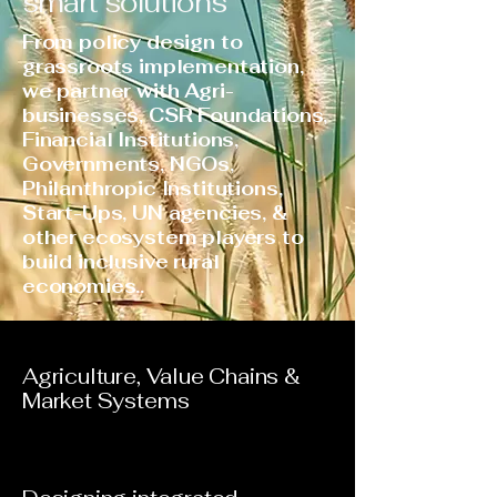
smart solutions
From policy design to
grassroots implementation,
we partner with Agri-
businesses, CSR Foundations,
Financial Institutions,
Governments, NGOs,
Philanthropic Institutions,
Start-Ups, UN agencies, &
other ecosystem players to
build inclusive rural
economies..
Agriculture, Value Chains &
Market Systems