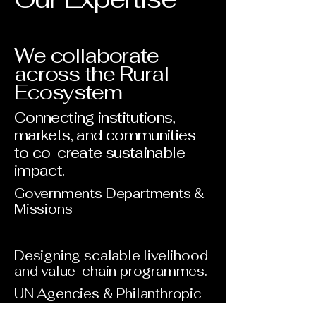
We collaborate
across the Rural
Ecosystem
Connecting institutions,
markets, and communities
to co-create sustainable
impact.
Governments Departments &
Missions
Designing scalable livelihood
and value-chain programmes.
UN Agencies & Philanthropic
Institutions