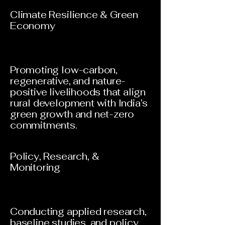
Climate Resilience & Green
Economy
Promoting low-carbon,
regenerative, and nature-
positive livelihoods that align
rural development with India’s
green growth and net-zero
commitments.
Policy, Research, &
Monitoring
Conducting applied research,
baseline studies, and policy