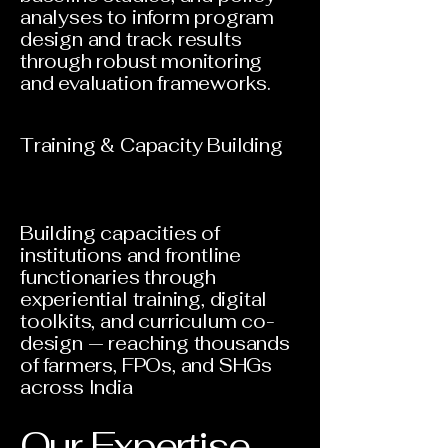
analyses to inform program
design and track results
through robust monitoring
and evaluation frameworks.
Training & Capacity Building
Building capacities of
institutions and frontline
functionaries through
experiential training, digital
toolkits, and curriculum co-
design — reaching thousands
of farmers, FPOs, and SHGs
across India
Our Expertise