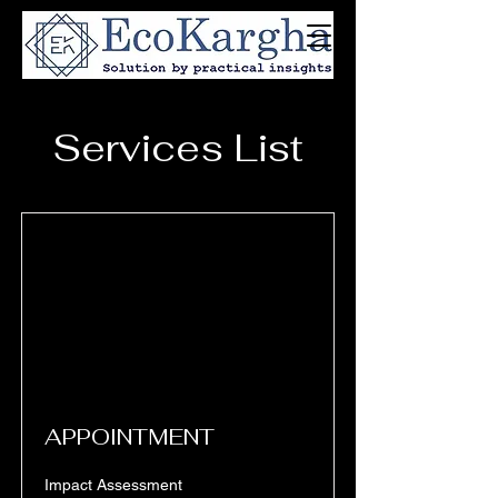
Services List
APPOINTMENT
Impact Assessment