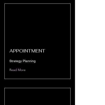
APPOINTMENT
Strategy Planning
Read More