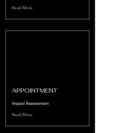
Read More
APPOINTMENT
Impact Assessment
Read More