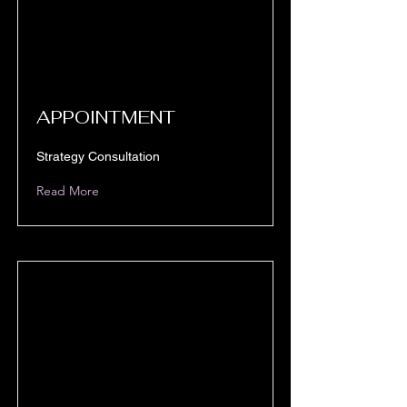
APPOINTMENT
Strategy Consultation
Read More