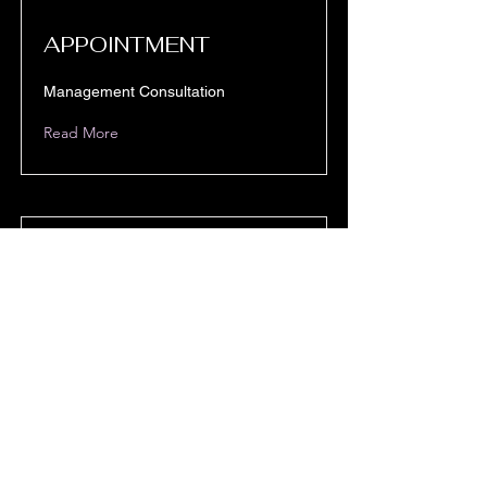
APPOINTMENT
Management Consultation
Read More
CLASS
Project Management